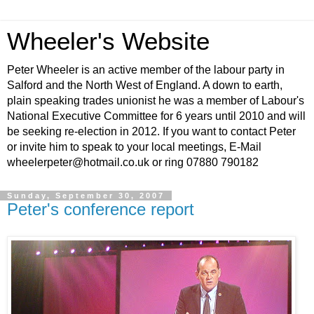
Wheeler's Website
Peter Wheeler is an active member of the labour party in
Salford and the North West of England. A down to earth,
plain speaking trades unionist he was a member of Labour's
National Executive Committee for 6 years until 2010 and will
be seeking re-election in 2012. If you want to contact Peter
or invite him to speak to your local meetings, E-Mail
wheelerpeter@hotmail.co.uk or ring 07880 790182
Sunday, September 30, 2007
Peter's conference report