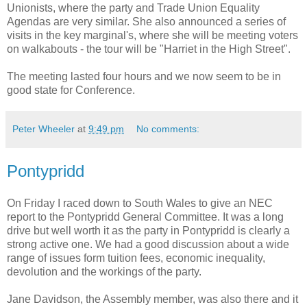
Unionists, where the party and Trade Union Equality
Agendas are very similar. She also announced a series of
visits in the key marginal's, where she will be meeting voters
on walkabouts - the tour will be "Harriet in the High Street".
The meeting lasted four hours and we now seem to be in
good state for Conference.
Peter Wheeler
at
9:49 pm
No comments:
Pontypridd
On Friday I raced down to South Wales to give an NEC
report to the Pontypridd General Committee. It was a long
drive but well worth it as the party in Pontypridd is clearly a
strong active one. We had a good discussion about a wide
range of issues form tuition fees, economic inequality,
devolution and the workings of the party.
Jane Davidson, the Assembly member, was also there and it