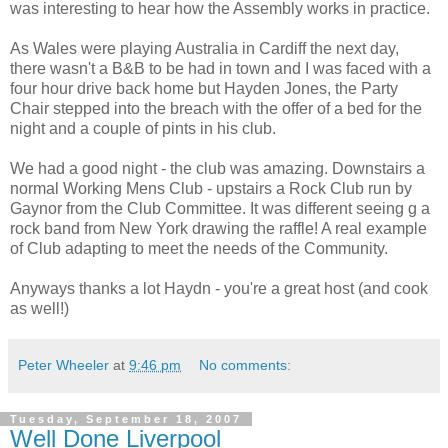
was interesting to hear how the Assembly works in practice.
As Wales were playing Australia in Cardiff the next day,
there wasn't a B&B to be had in town and I was faced with a
four hour drive back home but Hayden Jones, the Party
Chair stepped into the breach with the offer of a bed for the
night and a couple of pints in his club.
We had a good night - the club was amazing. Downstairs a
normal Working Mens Club - upstairs a Rock Club run by
Gaynor from the Club Committee. It was different seeing g a
rock band from New York drawing the raffle! A real example
of Club adapting to meet the needs of the Community.
Anyways thanks a lot Haydn - you're a great host (and cook
as well!)
Peter Wheeler
at
9:46 pm
No comments:
Tuesday, September 18, 2007
Well Done Liverpool