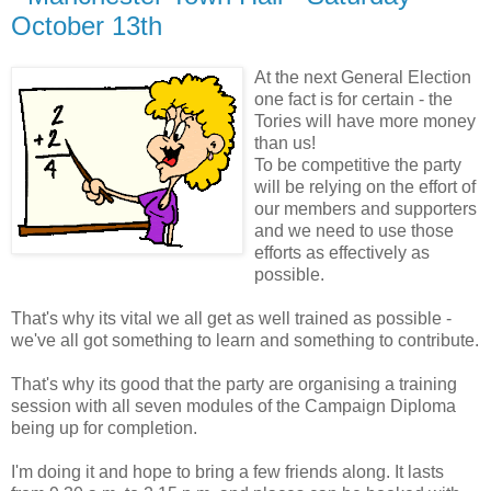
October 13th
At the next General Election
one fact is for certain - the
Tories will have more money
than us!
To be competitive the party
will be relying on the effort of
our members and supporters
and we need to use those
efforts as effectively as
possible.
That's why its vital we all get as well trained as possible -
we've all got something to learn and something to contribute.
That's why its good that the party are organising a training
session with all seven modules of the Campaign Diploma
being up for completion.
I'm doing it and hope to bring a few friends along. It lasts