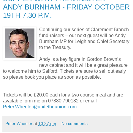
ANDY BURNHAM - FRIDAY OCTOBER
19TH 7.30 P.M.
Continuing our series of Claremont Branch
fund-raisers – our next guest will be Andy
Burnham MP for Leigh and Chief Secretary
to the Treasury.
Andy is a key figure in Gordon Brown’s
new cabinet and it will be a great pleasure
to welcome him to Salford. Tickets are sure to sell out early
so please book you place as soon as possible.
Tickets will be £20.00 each for a two course meal and are
available form me on 07880 790182 or email
Peter.Wheeler@unitetheunion.com
Peter Wheeler
at
10:27 pm
No comments: