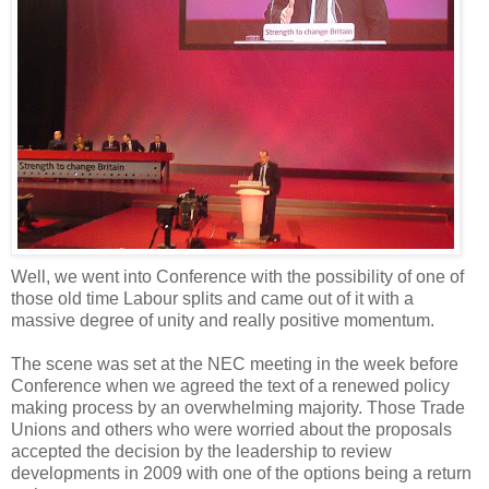
Well, we went into Conference with the possibility of one of
those old time Labour splits and came out of it with a
massive degree of unity and really positive momentum.
The scene was set at the NEC meeting in the week before
Conference when we agreed the text of a renewed policy
making process by an overwhelming majority. Those Trade
Unions and others who were worried about the proposals
accepted the decision by the leadership to review
developments in 2009 with one of the options being a return