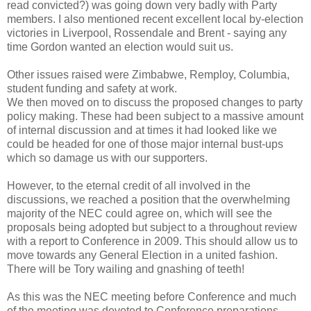
read convicted?) was going down very badly with Party
members. I also mentioned recent excellent local by-election
victories in Liverpool, Rossendale and Brent - saying any
time Gordon wanted an election would suit us.
Other issues raised were Zimbabwe, Remploy, Columbia,
student funding and safety at work.
We then moved on to discuss the proposed changes to party
policy making. These had been subject to a massive amount
of internal discussion and at times it had looked like we
could be headed for one of those major internal bust-ups
which so damage us with our supporters.
However, to the eternal credit of all involved in the
discussions, we reached a position that the overwhelming
majority of the NEC could agree on, which will see the
proposals being adopted but subject to a throughout review
with a report to Conference in 2009. This should allow us to
move towards any General Election in a united fashion.
There will be Tory wailing and gnashing of teeth!
As this was the NEC meeting before Conference and much
of the meeting was devoted to Conference preparations.