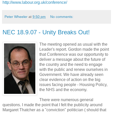
http://www.labour.org.uk/conference/
Peter Wheeler
at
9:50 pm
No comments:
NEC 18.9.07 - Unity Breaks Out!
The meeting opened as usual with the
Leader's report. Gordon made the point
that Conference was our opportunity to
deliver a message about the future of
the country and the need to engage
with the public and renew ourselves in
Government. We have already seen
clear evidence of action on the big
issues facing people - Housing Policy,
the NHS and the economy.
There were numerous general
questions. I made the point that I felt the publicity around
Margaret Thatcher as a "conviction" politician ( should that