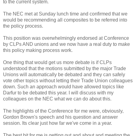
to the current system.
The NEC met at Sunday lunch time and confirmed that we
would be recommending all composites to be referred into
the policy process.
This position was overwhelmingly endorsed at Conference
by CLPs AND unions and we now have a real duty to make
this policy making process work.
One thing that would get us more debate is if CLPs
understood that the motions submitted by the major Trade
Unions will automatically be debated and they can safely
vote other topics without letting their Trade Union colleagues
down. Such an approach would have allowed topics like
Darfur to be debated this year. I will discuss with my
colleagues on the NEC what we can do about this.
The highlights of the Conference for me were, obviously,
Gordon Brown's speech and his question and answer
session. Its clear just how far we've come in a year.
The best bit for me is getting out and about and meeting the