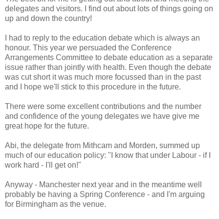
delegates and visitors. I find out about lots of things going on
up and down the country!
I had to reply to the education debate which is always an
honour. This year we persuaded the Conference
Arrangements Committee to debate education as a separate
issue rather than jointly with health. Even though the debate
was cut short it was much more focussed than in the past
and I hope we'll stick to this procedure in the future.
There were some excellent contributions and the number
and confidence of the young delegates we have give me
great hope for the future.
Abi, the delegate from Mithcam and Morden, summed up
much of our education policy: "I know that under Labour - if I
work hard - I'll get on!"
Anyway - Manchester next year and in the meantime well
probably be having a Spring Conference - and I'm arguing
for Birmingham as the venue.