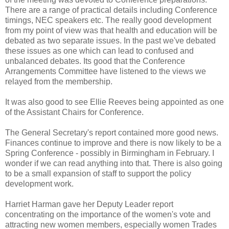
There are a range of practical details including Conference
timings, NEC speakers etc. The really good development
from my point of view was that health and education will be
debated as two separate issues. In the past we've debated
these issues as one which can lead to confused and
unbalanced debates. Its good that the Conference
Arrangements Committee have listened to the views we
relayed from the membership.
It was also good to see Ellie Reeves being appointed as one
of the Assistant Chairs for Conference.
The General Secretary's report contained more good news.
Finances continue to improve and there is now likely to be a
Spring Conference - possibly in Birmingham in February. I
wonder if we can read anything into that. There is also going
to be a small expansion of staff to support the policy
development work.
Harriet Harman gave her Deputy Leader report
concentrating on the importance of the women's vote and
attracting new women members, especially women Trades