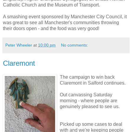
Catholic Church and the Museum of Transport.
A smashing event sponsored by Manchester City Council, it
was great to see all Manchester's communities throwing
their doors open - and the food was very good!
Peter Wheeler
at
10:00 pm
No comments:
Claremont
The campaign to win back
Claremont in Salford continues.
Out canvassing Saturday
morning - where people are
genuinely pleased to see us.
Picked up some cases to deal
with and we're keeping people