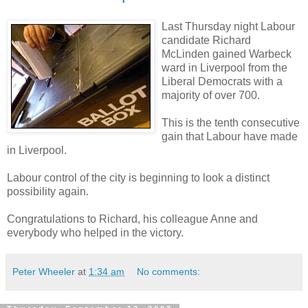
Last Thursday night Labour
candidate Richard
McLinden gained Warbeck
ward in Liverpool from the
Liberal Democrats with a
majority of over 700.
This is the tenth consecutive
gain that Labour have made
in Liverpool.
Labour control of the city is beginning to look a distinct
possibility again.
Congratulations to Richard, his colleague Anne and
everybody who helped in the victory.
Peter Wheeler
at
1:34 am
No comments: