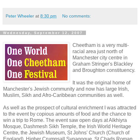
Peter Wheeler
at
8:30 pm
No comments:
Wednesday, September 12, 2007
Cheetham is a very multi-
racial area just north of
Manchester city centre in
Graham Stringer's Blackley
and Broughton constituency.
It was the original home of
Manchester's Jewish community and now has large Irish,
Muslim, Sikh and Afro-Caribbean communities as well.
As well as the prospect of cultural enrichment I was attracted
to the event by copious amounts of food and the chance to
win a trip to Rome. The event saw open days at Alkhiyra
Mosque, Dashmesh Sikh Temple, the Irish World Heritage
Centre, the Jewish Museum, St Johns' Church (Church of
England), Higher Crumpsall Synagogue, St Chads Roman