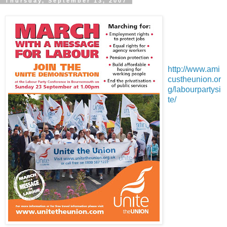
Thursday, September 13, 2007
http://www.ami
custheunion.or
g/labourpartysi
te/