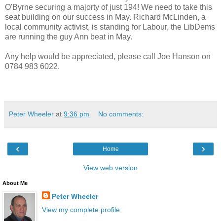
O'Byrne securing a majorty of just 194! We need to take this
seat building on our success in May. Richard McLinden, a
local community activist, is standing for Labour, the LibDems
are running the guy Ann beat in May.
Any help would be appreciated, please call Joe Hanson on
0784 983 6022.
Peter Wheeler
at
9:36 pm
No comments:
‹
›
Home
View web version
About Me
Peter Wheeler
View my complete profile