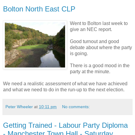
Bolton North East CLP
Went to Bolton last week to
give an NEC report.
Good turnout and good
debate about where the party
is going.
There is a good mood in the
party at the minute.
We need a realistic assessment of what we have achieved
and what we need to do in the run-up to the next election.
Peter Wheeler
at
10:11 pm
No comments:
Getting Trained - Labour Party Diploma
- Manchester Town Hall - Saturday