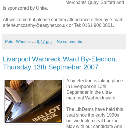
Merchants Quay, Salford and
is sponsored by Unite.
All welcome but please confirm attendance either by e-mail:
arlene.mccarthy@easynet.co.uk or Tel: 0161 906 0801.
Peter Wheeler
at
9:47 pm
No comments:
Liverpool Warbreck Ward By-Election,
Thursday 13th Septmeber 2007
A by-election is taking place
in Liverpool on 13th
Septemder in the ultra-
marginal Warbreck ward.
The LibDems have held this
seat since the early 1990s
but we took a seat back in
May with our candidate Ann