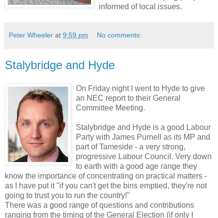
informed of local issues.
Peter Wheeler
at
9:59 pm
No comments:
Stalybridge and Hyde
On Friday night I went to Hyde to give
an NEC report to their General
Committee Meeting.
Stalybridge and Hyde is a good Labour
Party with James Purnell as its MP and
part of Tameside - a very strong,
progressive Labour Council. Very down
to earth with a good age range they
know the importance of concentrating on practical matters -
as I have put it "if you can't get the bins emptied, they're not
going to trust you to run the country!"
There was a good range of questions and contributions
ranging from the timing of the General Election (if only I