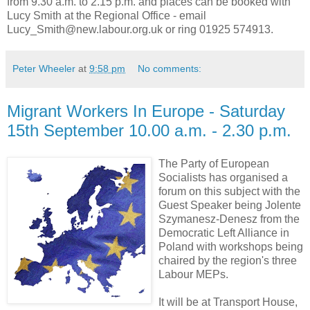
from 9.30 a.m. to 2.15 p.m. and places can be booked with
Lucy Smith at the Regional Office - email
Lucy_Smith@new.labour.org.uk or ring 01925 574913.
Peter Wheeler
at
9:58 pm
No comments:
Migrant Workers In Europe - Saturday
15th September 10.00 a.m. - 2.30 p.m.
The Party of European
Socialists has organised a
forum on this subject with the
Guest Speaker being Jolente
Szymanesz-Denesz from the
Democratic Left Alliance in
Poland with workshops being
chaired by the region's three
Labour MEPs.
It will be at Transport House,