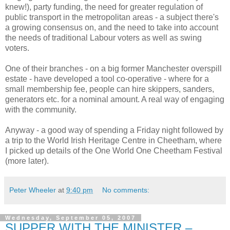
knew!), party funding, the need for greater regulation of
public transport in the metropolitan areas - a subject there's
a growing consensus on, and the need to take into account
the needs of traditional Labour voters as well as swing
voters.
One of their branches - on a big former Manchester overspill
estate - have developed a tool co-operative - where for a
small membership fee, people can hire skippers, sanders,
generators etc. for a nominal amount. A real way of engaging
with the community.
Anyway - a good way of spending a Friday night followed by
a trip to the World Irish Heritage Centre in Cheetham, where
I picked up details of the One World One Cheetham Festival
(more later).
Peter Wheeler
at
9:40 pm
No comments:
Wednesday, September 05, 2007
SUPPER WITH THE MINISTER –